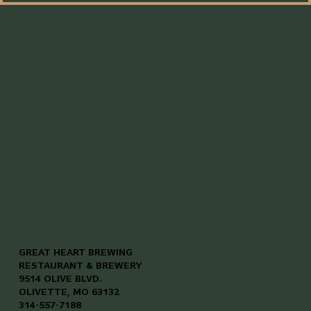
GREAT HEART BREWING
RESTAURANT & BREWERY
9514 OLIVE BLVD.
OLIVETTE, MO 63132
314-557-7188