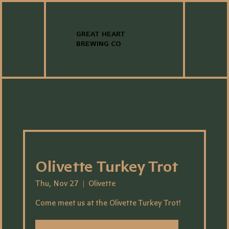
GREAT HEART
BREWING CO
Olivette Turkey Trot
Thu, Nov 27
  |  
Olivette
Come meet us at the Olivette Turkey Trot!