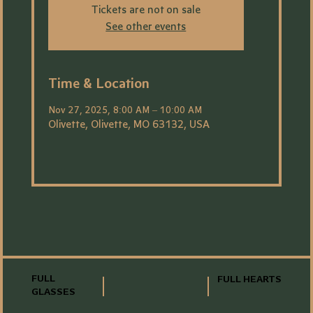
Tickets are not on sale
See other events
Time & Location
Nov 27, 2025, 8:00 AM – 10:00 AM
Olivette, Olivette, MO 63132, USA
FULL
FULL HEARTS
GLASSES