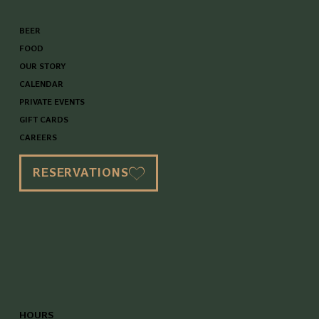
BEER
FOOD
OUR STORY
CALENDAR
PRIVATE EVENTS
GIFT CARDS
CAREERS
RESERVATIONS
HOURS